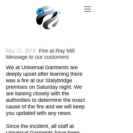
Log In
Mar 21, 2018
Fire at Ray Mill
Message to our customers
We at Universal Garments are
deeply upset after learning there
was a fire at our Stalybridge
premises on Saturday night. We
are liaising closely with the
authorities to determine the exact
cause of the fire and we will keep
you updated with any news.
Since the incident, all staff at
Universal Garments have been