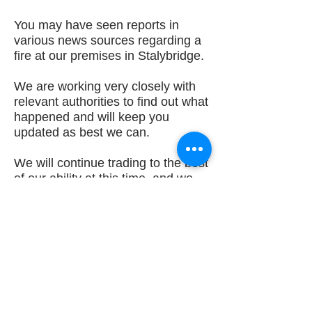
You may have seen reports in
various news sources regarding a
fire at our premises in Stalybridge.
We are working very closely with
relevant authorities to find out what
happened and will keep you
updated as best we can.
We will continue trading to the best
of our ability at this time, and we
appreciate your cooperation and
patience. We will update you with
a new trading address as soon as
we have this information.
Best Regards