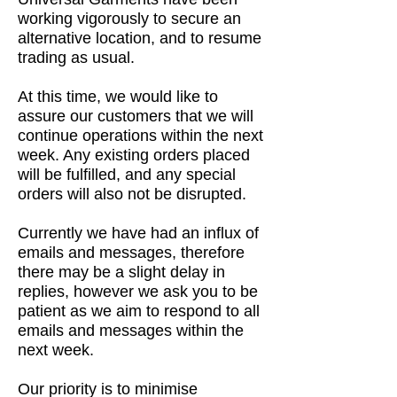
working vigorously to secure an
alternative location, and to resume
trading as usual.
At this time, we would like to
assure our customers that we will
continue operations within the next
week. Any existing orders placed
will be fulfilled, and any special
orders will also not be disrupted.
Currently we have had an influx of
emails and messages, therefore
there may be a slight delay in
replies, however we ask you to be
patient as we aim to respond to all
emails and messages within the
next week.
Our priority is to minimise