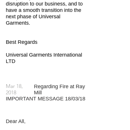
disruption to our business, and to
have a smooth transition into the
next phase of Universal
Garments.
Best Regards
Universal Garments International
LTD
Mar 18,
Regarding Fire at Ray
2018
Mill
IMPORTANT MESSAGE 18/03/18
Dear All,