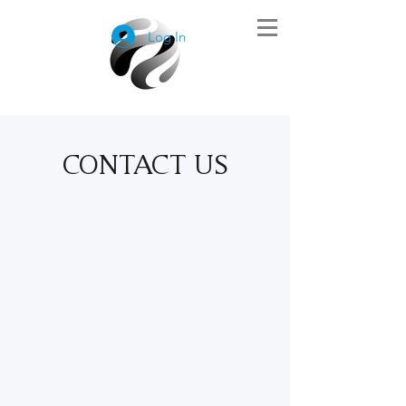
Log In
CONTACT US