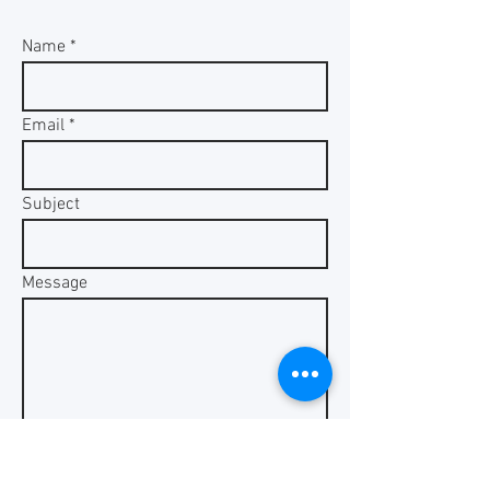
Name
Email
Subject
Message
Send