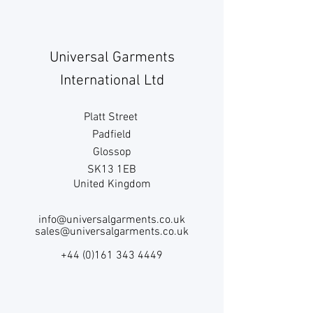
Universal Garments
International Ltd
Platt Street
Padfield
Glossop
SK13 1EB
United Kingdom
info@universalgarments.co.uk
sales@universalgarments.co.uk
+44 (0)161 343 4449