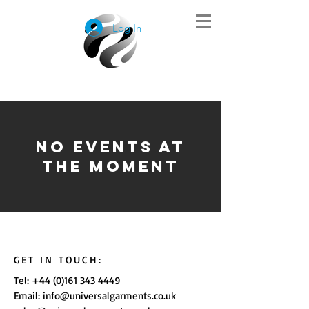
Log In
No events at
the moment
GET IN TOUCH:
Tel:
+44 (0)161 343 4449
Email:
info@universalgarments.co.uk